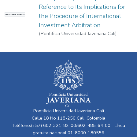
Reference to Its Implications for
the Procedure of International
No Thumbnail Available
Investment Arbitration
(
Pontificia Universidad Javeriana Cali
)
Dussan Laverde, Santiago
Pontificia Universidad Javeriana Cali
Calle 18 No 118-250 Cali, Colombia
Teléfono:(+57) 602-321-82-00/602-485-64-00 - Línea
gratuita nacional 01-8000-180556