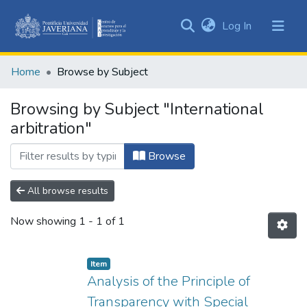
(current)
Log In
Communities
&
Home
Browse by Subject
Collections
All of DSpace
Browsing by Subject "International
arbitration"
Browse
All browse results
Now showing
1 - 1 of 1
Item
Analysis of the Principle of
Transparency with Special