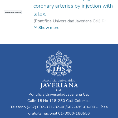
coronary arteries by injection with
latex.
No Thumbnail Available
(
Pontificia Universidad Javeriana Cali
)
Rivera,
Guillermo
;
Garzón, Valentina
Show more
Pontificia Universidad Javeriana Cali
Calle 18 No 118-250 Cali, Colombia
Teléfono:(+57) 602-321-82-00/602-485-64-00 - Línea
gratuita nacional 01-8000-180556