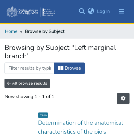
(current)
Log In
Communities
&
Home
Browse by Subject
Collections
All of DSpace
Browsing by Subject "Left marginal
branch"
Browse
All browse results
Now showing
1 - 1 of 1
Item
Determination of the anatomical
characteristics of the pig’s