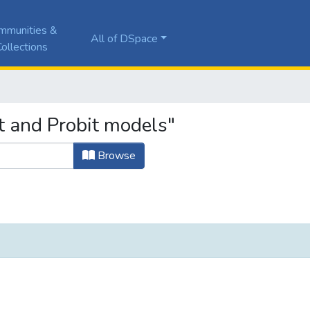
mmunities &
All of DSpace
ollections
t and Probit models"
Browse