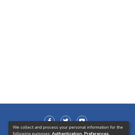
We collect and process your personal information for the
following purposes:
Authentication, Preferences,