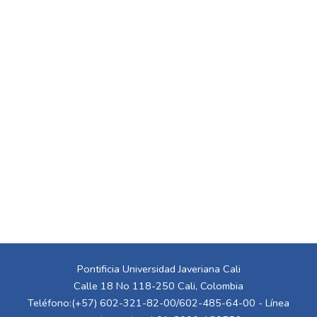
Pontificia Universidad Javeriana Cali
Calle 18 No 118-250 Cali, Colombia
Teléfono:(+57) 602-321-82-00/602-485-64-00 - Línea