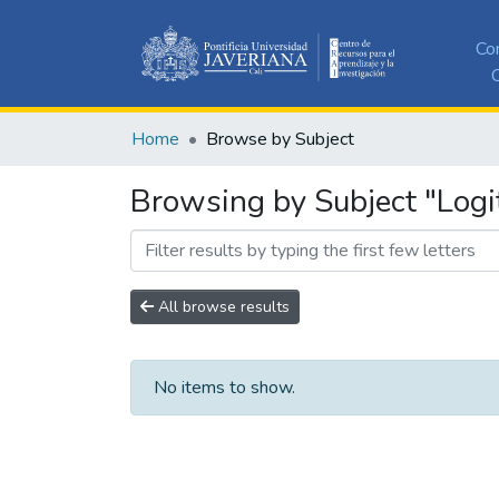
Co
C
Home
Browse by Subject
Browsing by Subject "Logi
All browse results
No items to show.