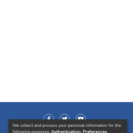
We collect and process your personal information for the
following purposes:
Authentication, Preferences,