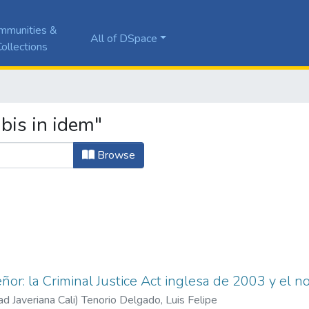
mmunities &
All of DSpace
ollections
bis in idem"
Browse
ñor: la Criminal Justice Act inglesa de 2003 y el n
ad Javeriana Cali
)
Tenorio Delgado, Luis Felipe