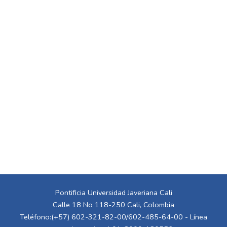
Pontificia Universidad Javeriana Cali
Calle 18 No 118-250 Cali, Colombia
Teléfono:(+57) 602-321-82-00/602-485-64-00 - Línea