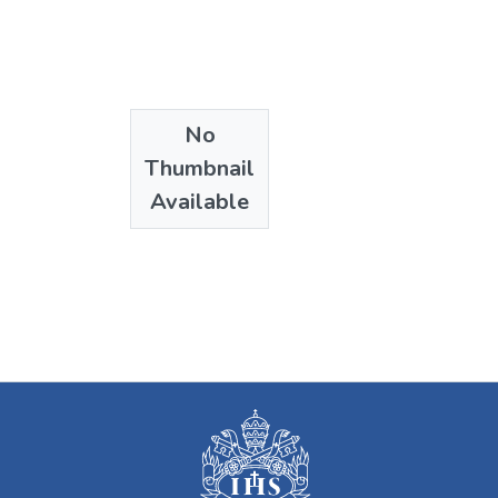
No
Thumbnail
Available