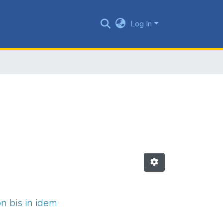
Log In
on bis in idem