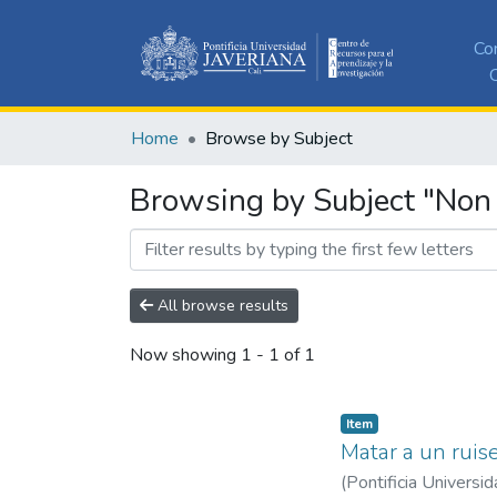
Co
C
Home
Browse by Subject
Browsing by Subject "Non 
All browse results
Now showing
1 - 1 of 1
Item
Matar a un ruise
(
Pontificia Universid