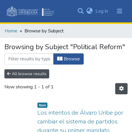
(current)
Log In
Communities
&
Home
Browse by Subject
Collections
All of DSpace
Browsing by Subject "Political Reform"
Browse
All browse results
Now showing
1 - 1 of 1
Item
Los intentos de Álvaro Uribe por
cambiar el sistema de partidos
durante su primer mandato