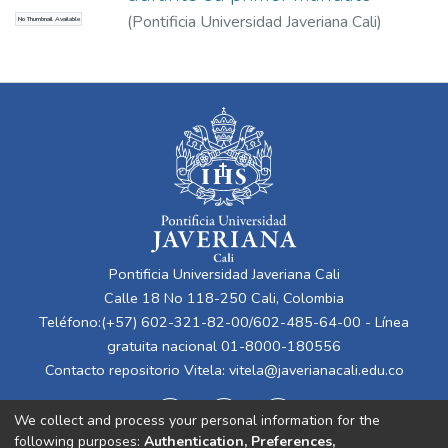
(
Pontificia Universidad Javeriana Cali
)
No Thumbnail Available
Valencia Giraldo, Alberto José
Pontificia Universidad Javeriana Cali
Calle 18 No 118-250 Cali, Colombia
Teléfono:(+57) 602-321-82-00/602-485-64-00 - Línea
gratuita nacional 01-8000-180556
Contacto repositorio Vitela:
vitela@javerianacali.edu.co
We collect and process your personal information for the
following purposes:
Authentication, Preferences,