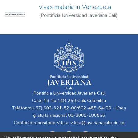
vivax malaria in Venezuela
(
Pontificia Universidad Javeriana Cali
)
No Thumbnail Available
Bastidas, Gilberto
;
Bastidas, Daniel
Pontificia Universidad Javeriana Cali
Calle 18 No 118-250 Cali, Colombia
Teléfono:(+57) 602-321-82-00/602-485-64-00 - Línea
gratuita nacional 01-8000-180556
Contacto repositorio Vitela:
vitela@javerianacali.edu.co