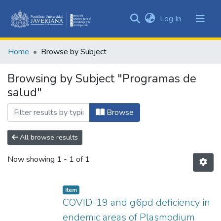
(current)
Log In
Communities
&
Home
Browse by Subject
Collections
All of DSpace
Browsing by Subject "Programas de
salud"
Browse
All browse results
Now showing
1 - 1 of 1
Item
COVID-19 and g6pd deficiency in
endemic areas of Plasmodium