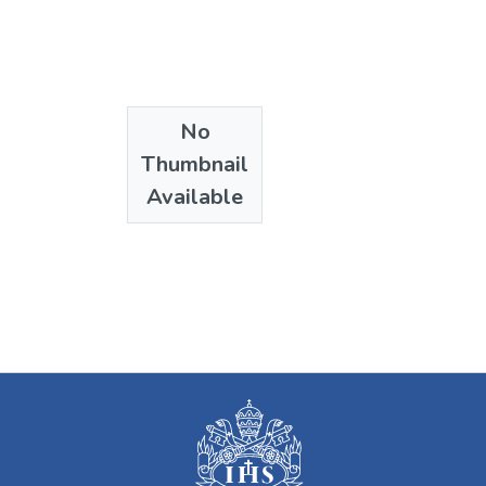
No
Thumbnail
Available