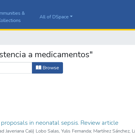
mmunities &
All of DSpace
ollections
istencia a medicamentos"
Browse
proposals in neonatal sepsis. Review article
ad Javeriana Cali
)
Lobo Salas, Yulis Fernanda
;
Martínez Sánchez, L