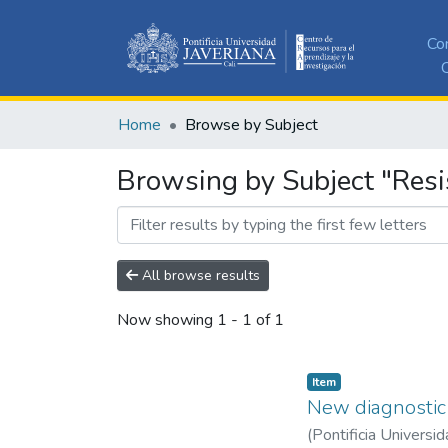
Co
C
Home
Browse by Subject
Browsing by Subject "Res
All browse results
Now showing
1 - 1 of 1
Item
New diagnostic 
(
Pontificia Universid