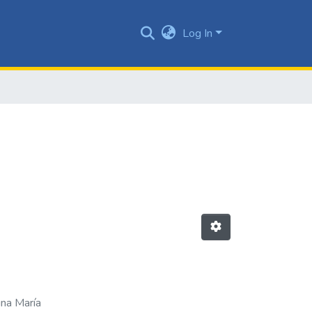
Log In
ina María