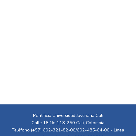
Pontificia Universidad Javeriana Cali
Calle 18 No 118-250 Cali, Colombia
Teléfono:(+57) 602-321-82-00/602-485-64-00 - Línea