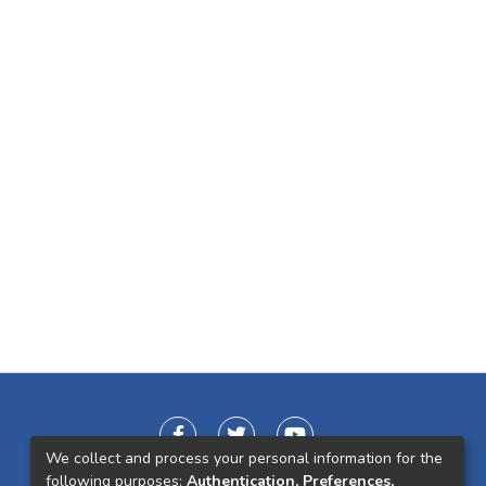
We collect and process your personal information for the
following purposes:
Authentication, Preferences,