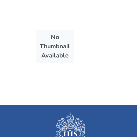
No
Thumbnail
Available