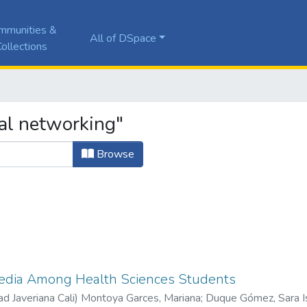
mmunities &
All of DSpace
ollections
al networking"
Browse
Media Among Health Sciences Students
ad Javeriana Cali
)
Montoya Garces, Mariana
;
Duque Gómez, Sara I