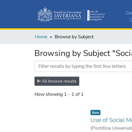
Co
C
Home
Browse by Subject
Browsing by Subject "Soci
All browse results
Now showing
1 - 1 of 1
Item
Use of Social 
(
Pontificia Universid