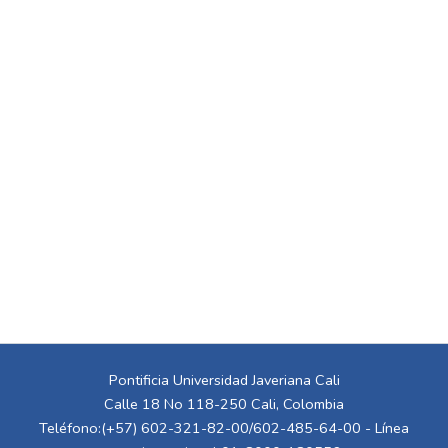
Pontificia Universidad Javeriana Cali
Calle 18 No 118-250 Cali, Colombia
Teléfono:(+57) 602-321-82-00/602-485-64-00 - Línea