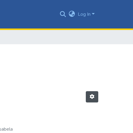
Log In
sabela