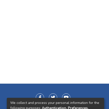
We collect and process your personal information for the
following purposes:
Authentication, Preferences,