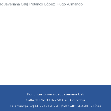
ad Javeriana Cali
)
Polanco López, Hugo Armando
Pontificia Universidad Javeriana Cali
Calle 18 No 118-250 Cali, Colombia
Teléfono:(+57) 602-321-82-00/602-485-64-00 - Línea