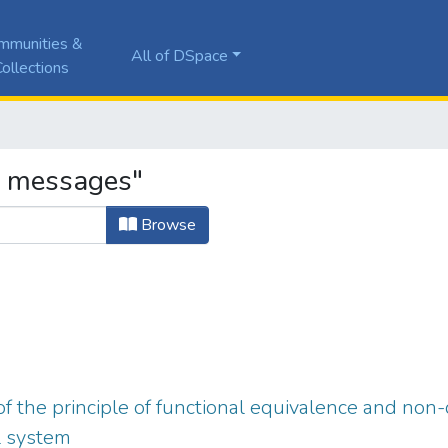
mmunities &
All of DSpace
ollections
a messages"
Browse
f the principle of functional equivalence and non-
l system