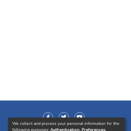
We collect and process your personal information for the
following purposes:
Authentication, Preferences,