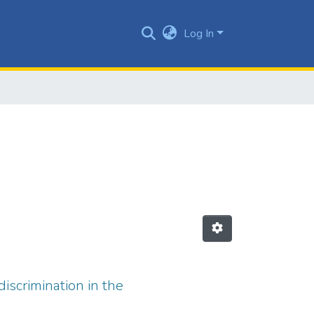
Log In
discrimination in the