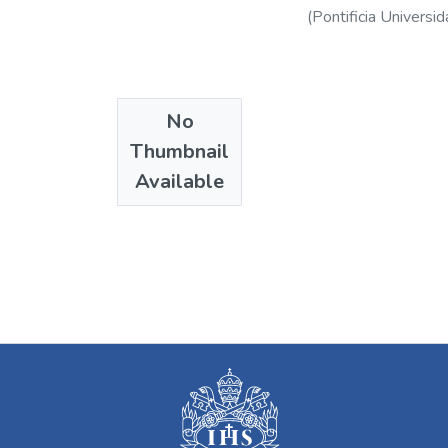
(
Pontificia Universid
No
Thumbnail
Available