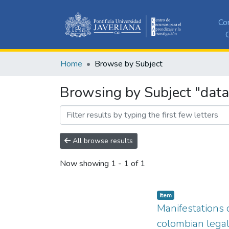
Co
C
Home
Browse by Subject
Browsing by Subject "dat
All browse results
Now showing
1 - 1 of 1
Item
Manifestations o
colombian lega