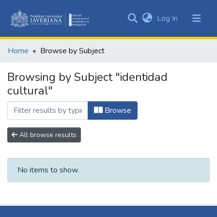
(current)
Log In
Communities
&
Home
Browse by Subject
Collections
All of DSpace
Browsing by Subject "identidad
cultural"
Browse
All browse results
No items to show.