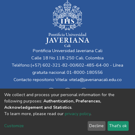
Pontificia Universidad Javeriana Cali
Calle 18 No 118-250 Cali, Colombia
Teléfono:(+57) 602-321-82-00/602-485-64-00 - Línea
gratuita nacional 01-8000-180556
Contacto repositorio Vitela:
vitela@javerianacali.edu.co
We collect and process your personal information for the
following purposes:
Authentication, Preferences,
Acknowledgement and Statistics
.
To learn more, please read our
privacy policy
.
Cookie
Privacy
End User
Send
Customize
Decline
That's ok
settings
policy
Agreement
Feedback