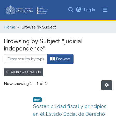
(current)
Log In
Communities
&
Home
Browse by Subject
Collections
All of DSpace
Browsing by Subject "judicial
independence"
Browse
All browse results
Now showing
1 - 1 of 1
Item
Sostenibilidad fiscal y principios
en el Estado Social de Derecho