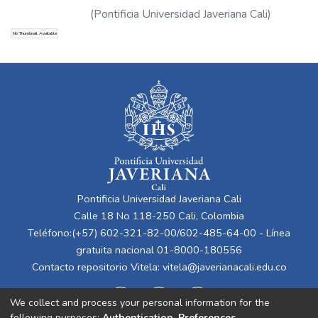
(
Pontificia Universidad Javeriana Cali
)
Guerrero Vinueza, Álvaro Pío
No Thumbnail Available
Pontificia Universidad Javeriana Cali
Calle 18 No 118-250 Cali, Colombia
Teléfono:(+57) 602-321-82-00/602-485-64-00 - Línea
gratuita nacional 01-8000-180556
Contacto repositorio Vitela:
vitela@javerianacali.edu.co
We collect and process your personal information for the
following purposes:
Authentication, Preferences,