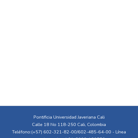
Pontificia Universidad Javeriana Cali
Calle 18 No 118-250 Cali, Colombia
Teléfono:(+57) 602-321-82-00/602-485-64-00 - Línea