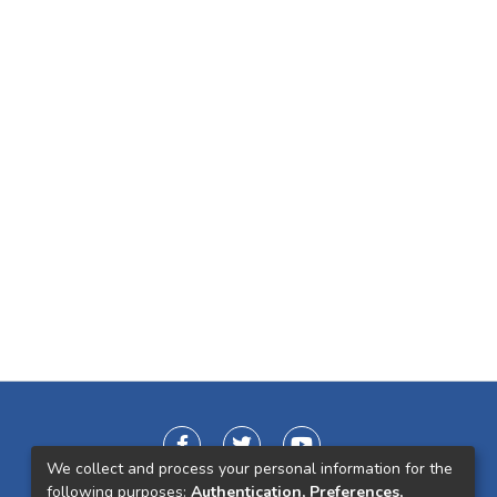
We collect and process your personal information for the
following purposes:
Authentication, Preferences,