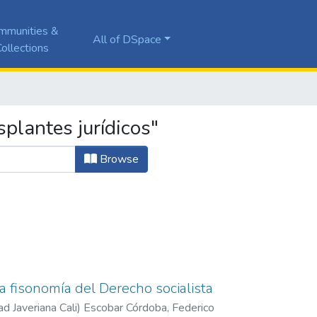
mmunities &
All of DSpace
ollections
plantes jurídicos"
Browse
la fisonomía del Derecho socialista
ad Javeriana Cali
)
Escobar Córdoba, Federico