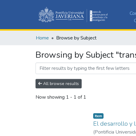
Co
C
Home
Browse by Subject
Browsing by Subject "trans
All browse results
Now showing
1 - 1 of 1
Item
El desarrollo y 
(
Pontificia Universid