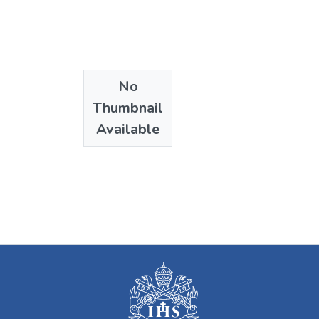
No
Thumbnail
Available