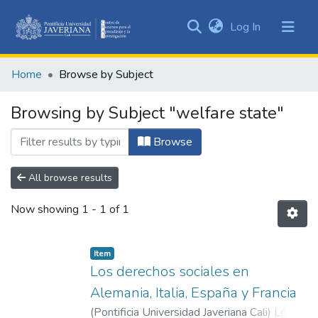
(current)
Log In
Communities
&
Home
Browse by Subject
Collections
All of DSpace
Browsing by Subject "welfare state"
Browse
All browse results
Now showing
1 - 1 of 1
Item
Los derechos sociales en
Alemania, Italia, España y Francia
(
Pontificia Universidad Javeriana Cali
)
López