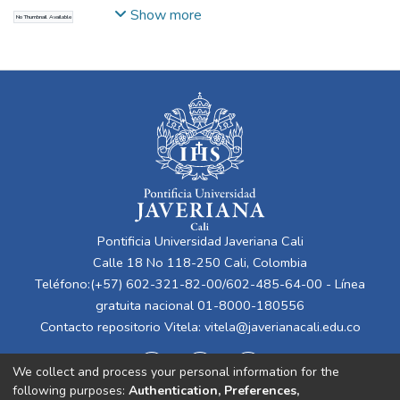
Daza, Germán Alfonso
Show more
No Thumbnail Available
Pontificia Universidad Javeriana Cali
Calle 18 No 118-250 Cali, Colombia
Teléfono:(+57) 602-321-82-00/602-485-64-00 - Línea
gratuita nacional 01-8000-180556
Contacto repositorio Vitela:
vitela@javerianacali.edu.co
We collect and process your personal information for the
following purposes:
Authentication, Preferences,