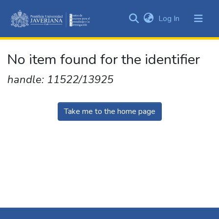
(current)
Log In
Communities
&
Collections
No item found for the identifier
All of DSpace
handle: 11522/13925
Take me to the home page