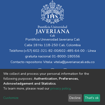
Pontificia Universidad Javeriana Cali
Calle 18 No 118-250 Cali, Colombia
Teléfono:(+57) 602-321-82-00/602-485-64-00 - Línea
gratuita nacional 01-8000-180556
Contacto repositorio Vitela:
vitela@javerianacali.edu.co
We collect and process your personal information for the
following purposes:
Authentication, Preferences,
Acknowledgement and Statistics
.
To learn more, please read our
privacy policy
.
Cookie
Privacy
End User
Send
Customize
Decline
That's ok
settings
policy
Agreement
Feedback