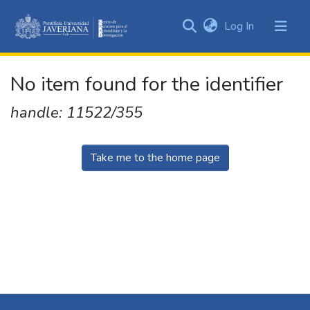
(current)
Log In
Communities
&
Collections
No item found for the identifier
All of DSpace
handle: 11522/355
Take me to the home page