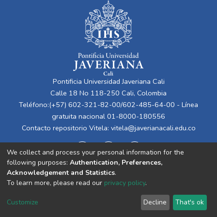
Pontificia Universidad Javeriana Cali
Calle 18 No 118-250 Cali, Colombia
Teléfono:(+57) 602-321-82-00/602-485-64-00 - Línea
gratuita nacional 01-8000-180556
Contacto repositorio Vitela:
vitela@javerianacali.edu.co
We collect and process your personal information for the
following purposes:
Authentication, Preferences,
Acknowledgement and Statistics
.
To learn more, please read our
privacy policy
.
Cookie
Privacy
End User
Send
Customize
Decline
That's ok
settings
policy
Agreement
Feedback