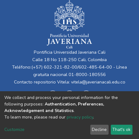
Pontificia Universidad Javeriana Cali
Calle 18 No 118-250 Cali, Colombia
Teléfono:(+57) 602-321-82-00/602-485-64-00 - Línea
gratuita nacional 01-8000-180556
Contacto repositorio Vitela:
vitela@javerianacali.edu.co
We collect and process your personal information for the
following purposes:
Authentication, Preferences,
Acknowledgement and Statistics
.
To learn more, please read our
privacy policy
.
Cookie
Privacy
End User
Send
Customize
Decline
That's ok
settings
policy
Agreement
Feedback