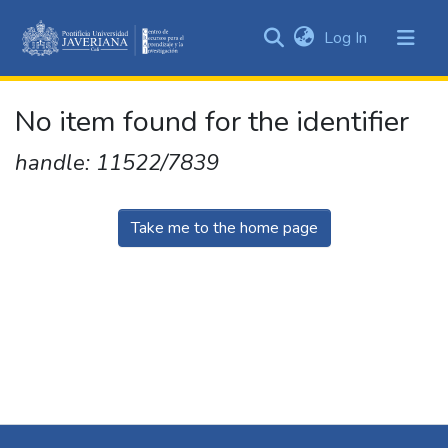
(current)
Log In
Communities
&
Collections
No item found for the identifier
All of DSpace
handle: 11522/7839
Take me to the home page