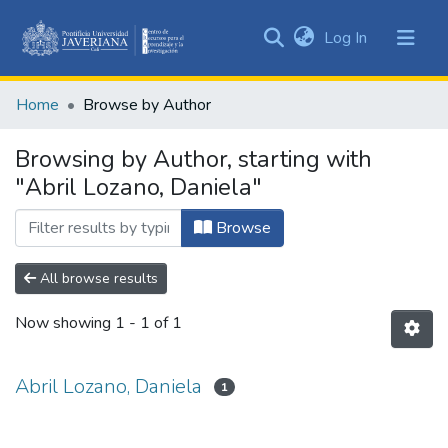
(current)
Log In
Communities
&
Home
Browse by Author
Collections
All of DSpace
Browsing by Author, starting with
"Abril Lozano, Daniela"
Browse
All browse results
Now showing
1 - 1 of 1
Abril Lozano, Daniela
1