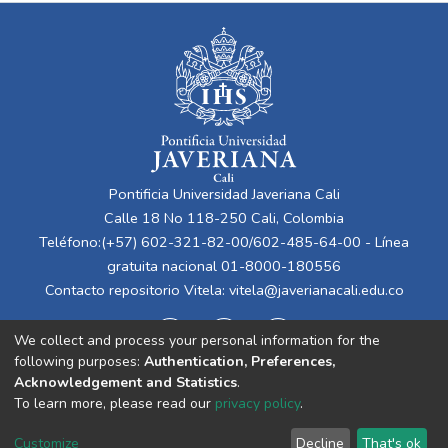
Pontificia Universidad Javeriana Cali
Calle 18 No 118-250 Cali, Colombia
Teléfono:(+57) 602-321-82-00/602-485-64-00 - Línea
gratuita nacional 01-8000-180556
Contacto repositorio Vitela:
vitela@javerianacali.edu.co
We collect and process your personal information for the
following purposes:
Authentication, Preferences,
Acknowledgement and Statistics
.
To learn more, please read our
privacy policy
.
Cookie
Privacy
End User
Send
Customize
Decline
That's ok