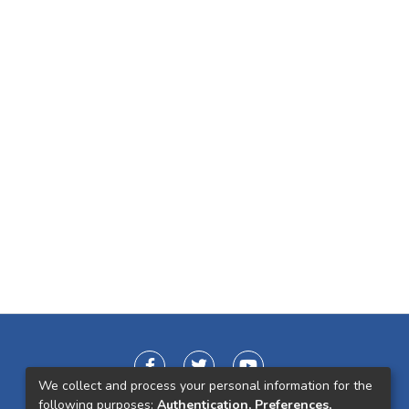
We collect and process your personal information for the
following purposes:
Authentication, Preferences,