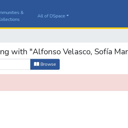
mmunities &
All of DSpace
ollections
ng with "Alfonso Velasco, Sofía Mar
Browse