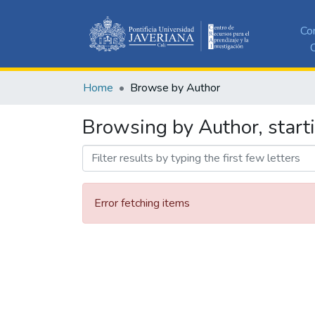
Co
C
Home
Browse by Author
Browsing by Author, starti
Error fetching items