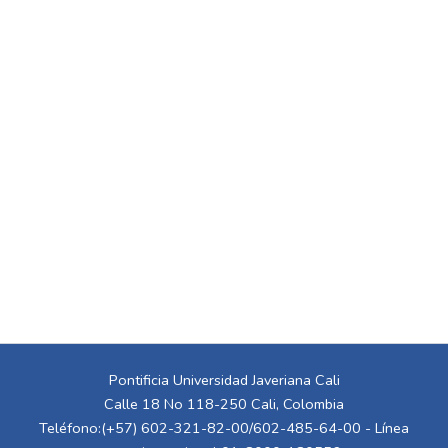
Pontificia Universidad Javeriana Cali
Calle 18 No 118-250 Cali, Colombia
Teléfono:(+57) 602-321-82-00/602-485-64-00 - Línea