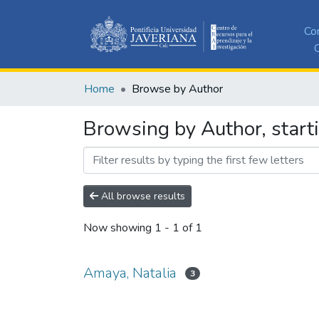
Co
C
Home
Browse by Author
Browsing by Author, start
All browse results
Now showing
1 - 1 of 1
Amaya, Natalia
3