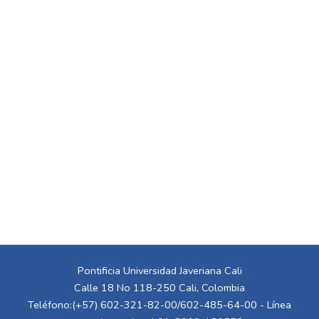
Pontificia Universidad Javeriana Cali
Calle 18 No 118-250 Cali, Colombia
Teléfono:(+57) 602-321-82-00/602-485-64-00 - Línea