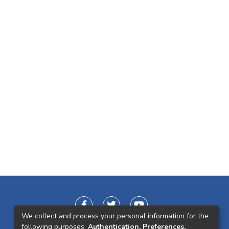
We collect and process your personal information for the
following purposes:
Authentication, Preferences,