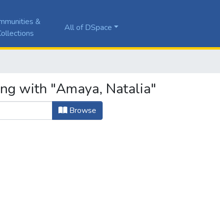
mmunities &
All of DSpace
ollections
ing with "Amaya, Natalia"
Browse