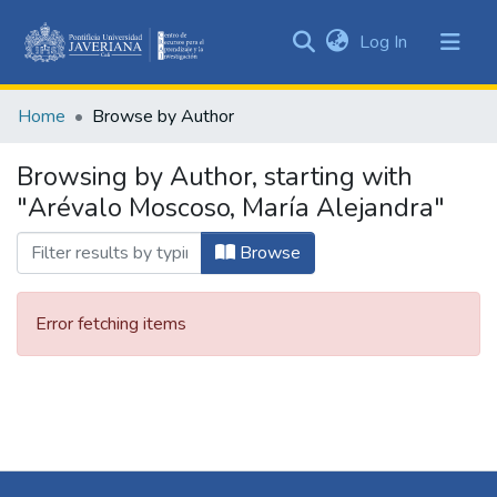
(current)
Log In
Communities
&
Home
Browse by Author
Collections
All of DSpace
Browsing by Author, starting with
"Arévalo Moscoso, María Alejandra"
Browse
Error fetching items