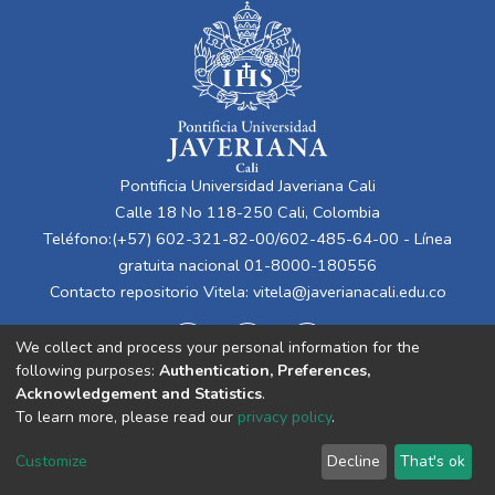
Pontificia Universidad Javeriana Cali
Calle 18 No 118-250 Cali, Colombia
Teléfono:(+57) 602-321-82-00/602-485-64-00 - Línea
gratuita nacional 01-8000-180556
Contacto repositorio Vitela:
vitela@javerianacali.edu.co
We collect and process your personal information for the
following purposes:
Authentication, Preferences,
Acknowledgement and Statistics
.
To learn more, please read our
privacy policy
.
Cookie
Privacy
End User
Send
Customize
Decline
That's ok
settings
policy
Agreement
Feedback