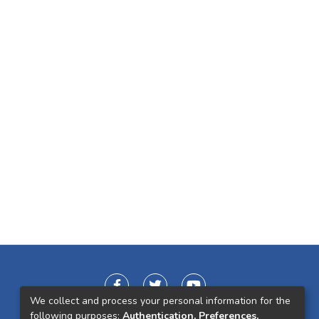
We collect and process your personal information for the
following purposes:
Authentication, Preferences,