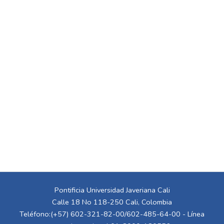
Pontificia Universidad Javeriana Cali
Calle 18 No 118-250 Cali, Colombia
Teléfono:(+57) 602-321-82-00/602-485-64-00 - Línea