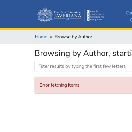
Co
C
Home
Browse by Author
Browsing by Author, starti
Error fetching items