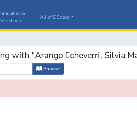
mmunities &
All of DSpace
ollections
ng with "Arango Echeverri, Silvia Ma
Browse