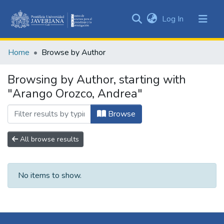
(current)
Log In
Communities
&
Home
Browse by Author
Collections
All of DSpace
Browsing by Author, starting with
"Arango Orozco, Andrea"
Browse
All browse results
No items to show.