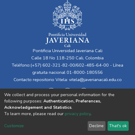
Pontificia Universidad Javeriana Cali
Calle 18 No 118-250 Cali, Colombia
Teléfono:(+57) 602-321-82-00/602-485-64-00 - Línea
gratuita nacional 01-8000-180556
Contacto repositorio Vitela:
vitela@javerianacali.edu.co
We collect and process your personal information for the
following purposes:
Authentication, Preferences,
Acknowledgement and Statistics
.
To learn more, please read our
privacy policy
.
Cookie
Privacy
End User
Send
Customize
Decline
That's ok
settings
policy
Agreement
Feedback