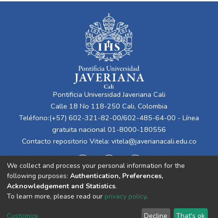
Pontificia Universidad Javeriana Cali
Calle 18 No 118-250 Cali, Colombia
Teléfono:(+57) 602-321-82-00/602-485-64-00 - Línea
gratuita nacional 01-8000-180556
Contacto repositorio Vitela:
vitela@javerianacali.edu.co
We collect and process your personal information for the
following purposes:
Authentication, Preferences,
Acknowledgement and Statistics
.
To learn more, please read our
privacy policy
.
Cookie
Privacy
End User
Send
Customize
Decline
That's ok