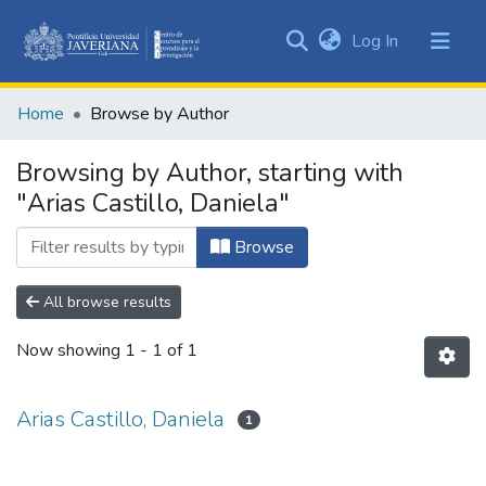
(current)
Log In
Communities
&
Home
Browse by Author
Collections
All of DSpace
Browsing by Author, starting with
"Arias Castillo, Daniela"
Browse
All browse results
Now showing
1 - 1 of 1
Arias Castillo, Daniela
1