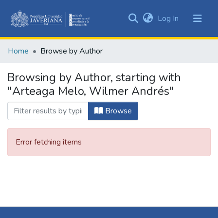
(current)
Log In
Communities
&
Home
Browse by Author
Collections
All of DSpace
Browsing by Author, starting with
"Arteaga Melo, Wilmer Andrés"
Browse
Error fetching items