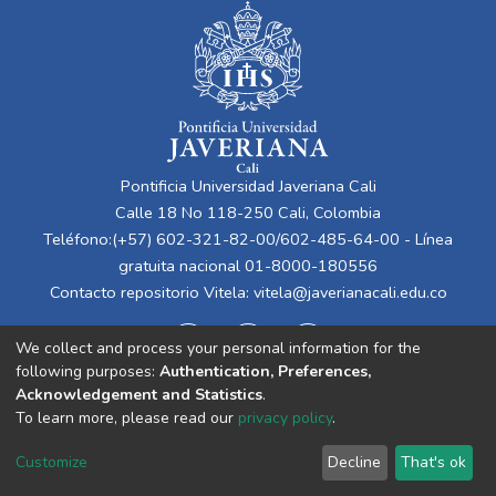
Pontificia Universidad Javeriana Cali
Calle 18 No 118-250 Cali, Colombia
Teléfono:(+57) 602-321-82-00/602-485-64-00 - Línea
gratuita nacional 01-8000-180556
Contacto repositorio Vitela:
vitela@javerianacali.edu.co
We collect and process your personal information for the
following purposes:
Authentication, Preferences,
Acknowledgement and Statistics
.
To learn more, please read our
privacy policy
.
Cookie
Privacy
End User
Send
Customize
Decline
That's ok
settings
policy
Agreement
Feedback