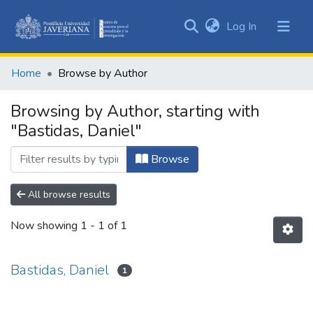
(current)
Log In
Communities
&
Home
Browse by Author
Collections
All of DSpace
Browsing by Author, starting with
"Bastidas, Daniel"
Browse
All browse results
Now showing
1 - 1 of 1
Bastidas, Daniel
1