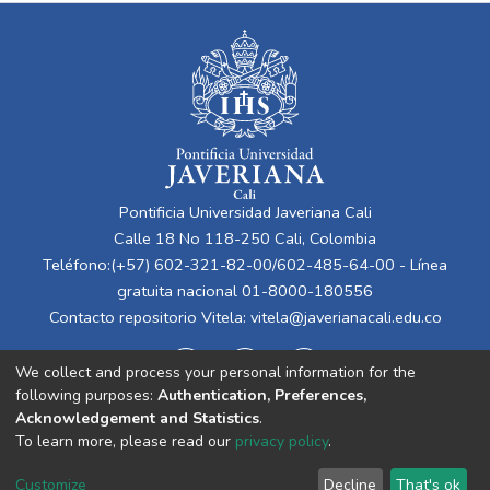
Pontificia Universidad Javeriana Cali
Calle 18 No 118-250 Cali, Colombia
Teléfono:(+57) 602-321-82-00/602-485-64-00 - Línea
gratuita nacional 01-8000-180556
Contacto repositorio Vitela:
vitela@javerianacali.edu.co
We collect and process your personal information for the
following purposes:
Authentication, Preferences,
Acknowledgement and Statistics
.
To learn more, please read our
privacy policy
.
Cookie
Privacy
End User
Send
Customize
Decline
That's ok