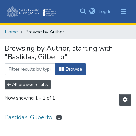
(current)
Log In
Communities
&
Home
Browse by Author
Collections
All of DSpace
Browsing by Author, starting with
"Bastidas, Gilberto"
Browse
All browse results
Now showing
1 - 1 of 1
Bastidas, Gilberto
1