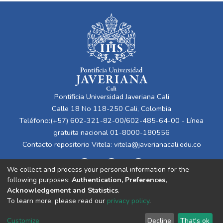
Pontificia Universidad Javeriana Cali
Calle 18 No 118-250 Cali, Colombia
Teléfono:(+57) 602-321-82-00/602-485-64-00 - Línea
gratuita nacional 01-8000-180556
Contacto repositorio Vitela:
vitela@javerianacali.edu.co
We collect and process your personal information for the
following purposes:
Authentication, Preferences,
Acknowledgement and Statistics
.
To learn more, please read our
privacy policy
.
Cookie
Privacy
End User
Send
Customize
Decline
That's ok