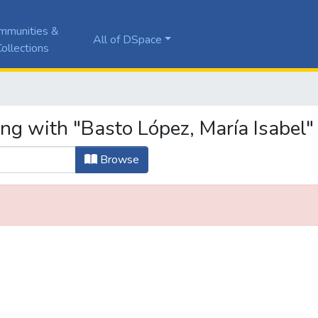
mmunities &
All of DSpace
ollections
ng with "Basto López, María Isabel"
Browse