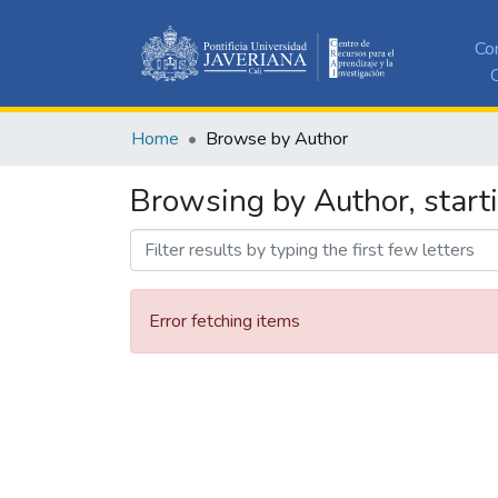
Co
C
Home
Browse by Author
Browsing by Author, starti
Error fetching items