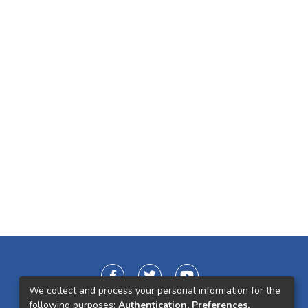
We collect and process your personal information for the
following purposes:
Authentication, Preferences,