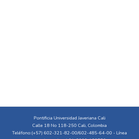
Pontificia Universidad Javeriana Cali
Calle 18 No 118-250 Cali, Colombia
Teléfono:(+57) 602-321-82-00/602-485-64-00 - Línea