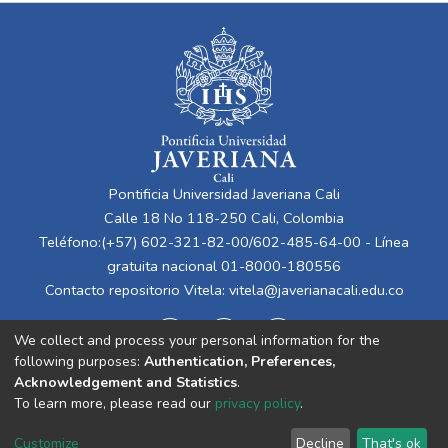
Pontificia Universidad Javeriana Cali
Calle 18 No 118-250 Cali, Colombia
Teléfono:(+57) 602-321-82-00/602-485-64-00 - Línea
gratuita nacional 01-8000-180556
Contacto repositorio Vitela:
vitela@javerianacali.edu.co
We collect and process your personal information for the
following purposes:
Authentication, Preferences,
Acknowledgement and Statistics
.
To learn more, please read our
privacy policy
.
Cookie
Privacy
End User
Send
Customize
Decline
That's ok