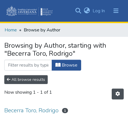
(current)
Log In
Communities
&
Home
Browse by Author
Collections
All of DSpace
Browsing by Author, starting with
"Becerra Toro, Rodrigo"
Browse
All browse results
Now showing
1 - 1 of 1
Becerra Toro, Rodrigo
1