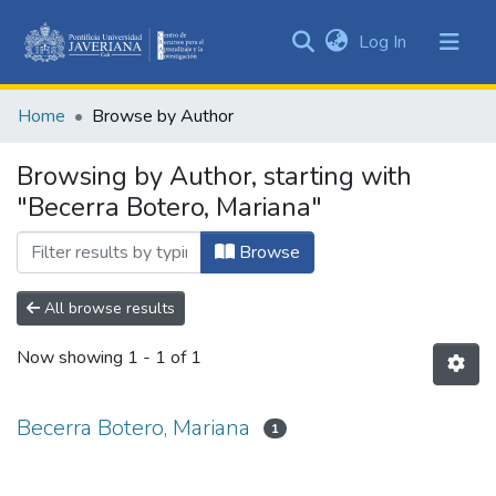
(current)
Log In
Communities
&
Home
Browse by Author
Collections
All of DSpace
Browsing by Author, starting with
"Becerra Botero, Mariana"
Browse
All browse results
Now showing
1 - 1 of 1
Becerra Botero, Mariana
1