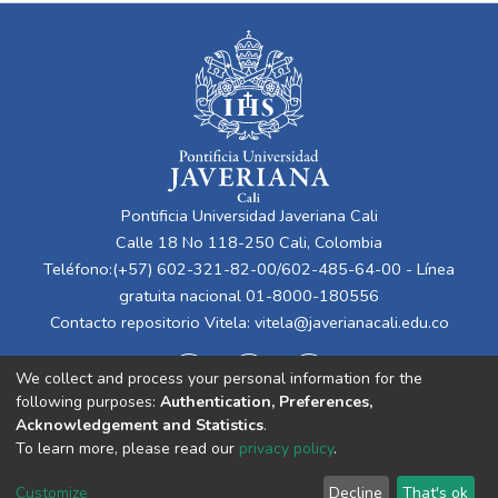
Pontificia Universidad Javeriana Cali
Calle 18 No 118-250 Cali, Colombia
Teléfono:(+57) 602-321-82-00/602-485-64-00 - Línea
gratuita nacional 01-8000-180556
Contacto repositorio Vitela:
vitela@javerianacali.edu.co
We collect and process your personal information for the
following purposes:
Authentication, Preferences,
Acknowledgement and Statistics
.
To learn more, please read our
privacy policy
.
Cookie
Privacy
End User
Send
Customize
Decline
That's ok