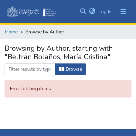
(current)
Log In
Communities
&
Home
Browse by Author
Collections
All of DSpace
Browsing by Author, starting with
"Beltrán Bolaños, María Cristina"
Browse
Error fetching items