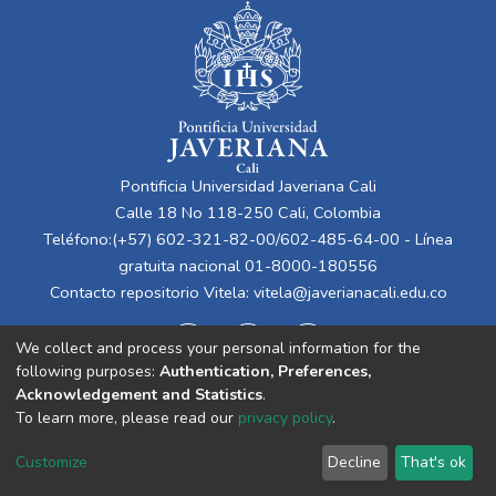
Pontificia Universidad Javeriana Cali
Calle 18 No 118-250 Cali, Colombia
Teléfono:(+57) 602-321-82-00/602-485-64-00 - Línea
gratuita nacional 01-8000-180556
Contacto repositorio Vitela:
vitela@javerianacali.edu.co
We collect and process your personal information for the
following purposes:
Authentication, Preferences,
Acknowledgement and Statistics
.
To learn more, please read our
privacy policy
.
Cookie
Privacy
End User
Send
Customize
Decline
That's ok
settings
policy
Agreement
Feedback