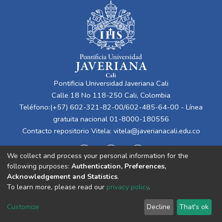
Pontificia Universidad Javeriana Cali
Calle 18 No 118-250 Cali, Colombia
Teléfono:(+57) 602-321-82-00/602-485-64-00 - Línea
gratuita nacional 01-8000-180556
Contacto repositorio Vitela:
vitela@javerianacali.edu.co
We collect and process your personal information for the
following purposes:
Authentication, Preferences,
Acknowledgement and Statistics
.
To learn more, please read our
privacy policy
.
Cookie
Privacy
End User
Send
Customize
Decline
That's ok
settings
policy
Agreement
Feedback