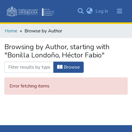
(current)
Log In
Communities
&
Home
Browse by Author
Collections
All of DSpace
Browsing by Author, starting with
"Bonilla Londoño, Héctor Fabio"
Browse
Error fetching items