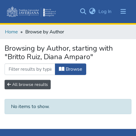
(current)
Log In
Communities
&
Home
Browse by Author
Collections
All of DSpace
Browsing by Author, starting with
"Britto Ruiz, Diana Amparo"
Browse
All browse results
No items to show.