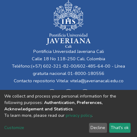
Pontificia Universidad Javeriana Cali
Calle 18 No 118-250 Cali, Colombia
Teléfono:(+57) 602-321-82-00/602-485-64-00 - Línea
gratuita nacional 01-8000-180556
Contacto repositorio Vitela:
vitela@javerianacali.edu.co
We collect and process your personal information for the
following purposes:
Authentication, Preferences,
Acknowledgement and Statistics
.
To learn more, please read our
privacy policy
.
Cookie
Privacy
End User
Send
Customize
Decline
That's ok
settings
policy
Agreement
Feedback