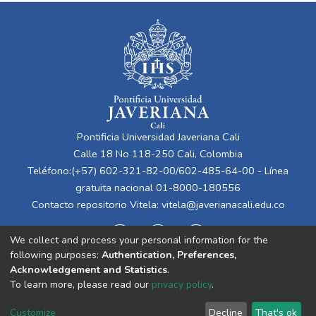
Pontificia Universidad Javeriana Cali
Calle 18 No 118-250 Cali, Colombia
Teléfono:(+57) 602-321-82-00/602-485-64-00 - Línea
gratuita nacional 01-8000-180556
Contacto repositorio Vitela:
vitela@javerianacali.edu.co
We collect and process your personal information for the
following purposes:
Authentication, Preferences,
Acknowledgement and Statistics
.
To learn more, please read our
privacy policy
.
Cookie
Privacy
End User
Send
Customize
Decline
That's ok