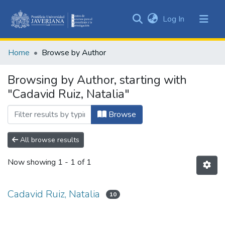
(current)
Log In
Communities
&
Home
Browse by Author
Collections
All of DSpace
Browsing by Author, starting with
"Cadavid Ruiz, Natalia"
Browse
All browse results
Now showing
1 - 1 of 1
Cadavid Ruiz, Natalia
10