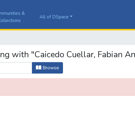
mmunities &
All of DSpace
ollections
ing with "Caicedo Cuellar, Fabian A
Browse