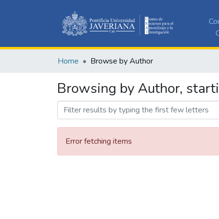
Co
C
Home
Browse by Author
Browsing by Author, start
Error fetching items