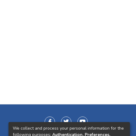
We collect and process your personal information for the
following purposes:
Authentication, Preferences,