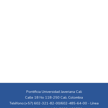
Pontificia Universidad Javeriana Cali
Calle 18 No 118-250 Cali, Colombia
Teléfono:(+57) 602-321-82-00/602-485-64-00 - Línea