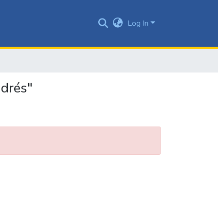
Log In
ndrés"