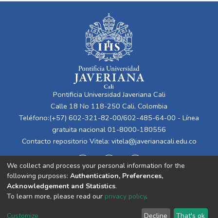
Pontificia Universidad Javeriana Cali
Calle 18 No 118-250 Cali, Colombia
Teléfono:(+57) 602-321-82-00/602-485-64-00 - Línea
gratuita nacional 01-8000-180556
Contacto repositorio Vitela:
vitela@javerianacali.edu.co
We collect and process your personal information for the
following purposes:
Authentication, Preferences,
Acknowledgement and Statistics
.
To learn more, please read our
privacy policy
.
Cookie
Privacy
End User
Send
Customize
Decline
That's ok