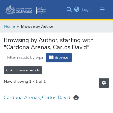
(current)
Log In
Communities
&
Home
Browse by Author
Collections
All of DSpace
Browsing by Author, starting with
"Cardona Arenas, Carlos David"
Browse
All browse results
Now showing
1 - 1 of 1
Cardona Arenas, Carlos David
1