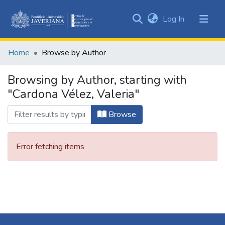
(current)
Log In
Communities
&
Home
Browse by Author
Collections
All of DSpace
Browsing by Author, starting with
"Cardona Vélez, Valeria"
Browse
Error fetching items