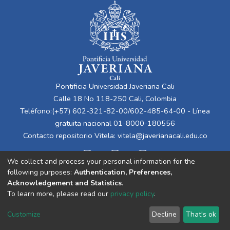
Pontificia Universidad Javeriana Cali
Calle 18 No 118-250 Cali, Colombia
Teléfono:(+57) 602-321-82-00/602-485-64-00 - Línea
gratuita nacional 01-8000-180556
Contacto repositorio Vitela:
vitela@javerianacali.edu.co
We collect and process your personal information for the
following purposes:
Authentication, Preferences,
Acknowledgement and Statistics
.
To learn more, please read our
privacy policy
.
Cookie
Privacy
End User
Send
Customize
Decline
That's ok
settings
policy
Agreement
Feedback