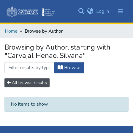
(current)
Log In
Communities
&
Home
Browse by Author
Collections
All of DSpace
Browsing by Author, starting with
"Carvajal Henao, Silvana"
Browse
All browse results
No items to show.