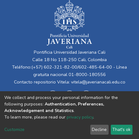
Pontificia Universidad Javeriana Cali
Calle 18 No 118-250 Cali, Colombia
Teléfono:(+57) 602-321-82-00/602-485-64-00 - Línea
gratuita nacional 01-8000-180556
Contacto repositorio Vitela:
vitela@javerianacali.edu.co
We collect and process your personal information for the
following purposes:
Authentication, Preferences,
Acknowledgement and Statistics
.
To learn more, please read our
privacy policy
.
Cookie
Privacy
End User
Send
Customize
Decline
That's ok
settings
policy
Agreement
Feedback