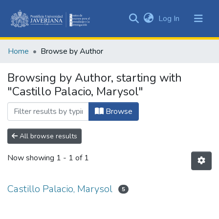
(current)
Log In
Communities
&
Home
Browse by Author
Collections
All of DSpace
Browsing by Author, starting with
"Castillo Palacio, Marysol"
Browse
All browse results
Now showing
1 - 1 of 1
Castillo Palacio, Marysol
5