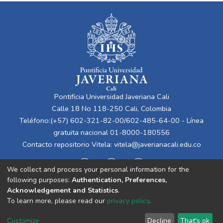
Pontificia Universidad Javeriana Cali
Calle 18 No 118-250 Cali, Colombia
Teléfono:(+57) 602-321-82-00/602-485-64-00 - Línea
gratuita nacional 01-8000-180556
Contacto repositorio Vitela:
vitela@javerianacali.edu.co
We collect and process your personal information for the
following purposes:
Authentication, Preferences,
Acknowledgement and Statistics
.
To learn more, please read our
privacy policy
.
Cookie
Privacy
End User
Send
Customize
Decline
That's ok