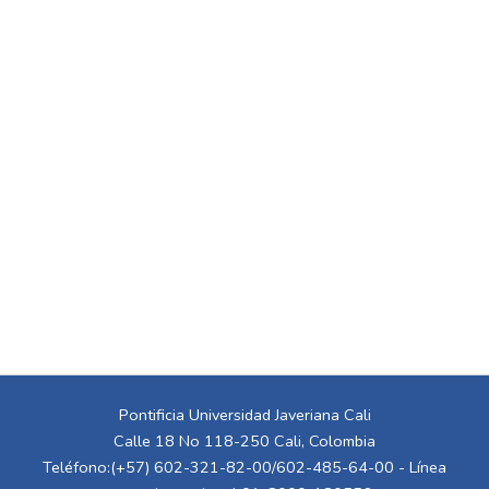
Pontificia Universidad Javeriana Cali
Calle 18 No 118-250 Cali, Colombia
Teléfono:(+57) 602-321-82-00/602-485-64-00 - Línea