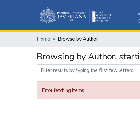
Co
C
Home
Browse by Author
Browsing by Author, starti
Error fetching items