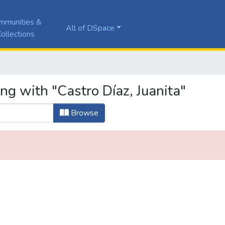
mmunities &
All of DSpace
ollections
ng with "Castro Díaz, Juanita"
Browse