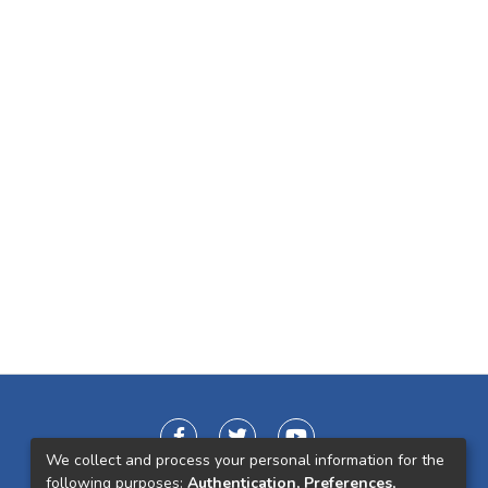
We collect and process your personal information for the
following purposes:
Authentication, Preferences,