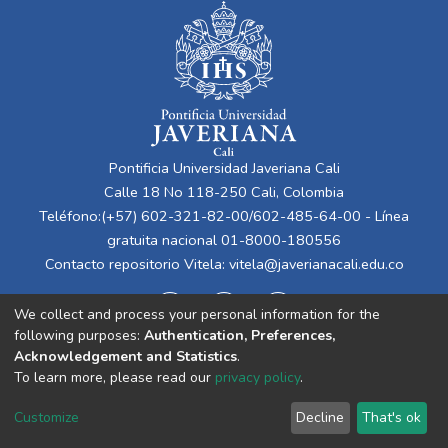
Pontificia Universidad Javeriana Cali
Calle 18 No 118-250 Cali, Colombia
Teléfono:(+57) 602-321-82-00/602-485-64-00 - Línea
gratuita nacional 01-8000-180556
Contacto repositorio Vitela:
vitela@javerianacali.edu.co
We collect and process your personal information for the
following purposes:
Authentication, Preferences,
Acknowledgement and Statistics
.
To learn more, please read our
privacy policy
.
Cookie
Privacy
End User
Send
Customize
Decline
That's ok
settings
policy
Agreement
Feedback