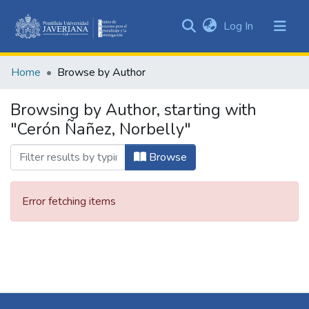
(current)
Log In
Communities
&
Home
Browse by Author
Collections
All of DSpace
Browsing by Author, starting with
"Cerón Ñañez, Norbelly"
Browse
Error fetching items