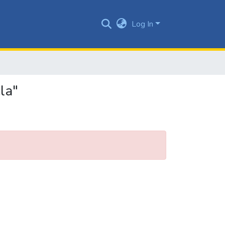
Log In
la"