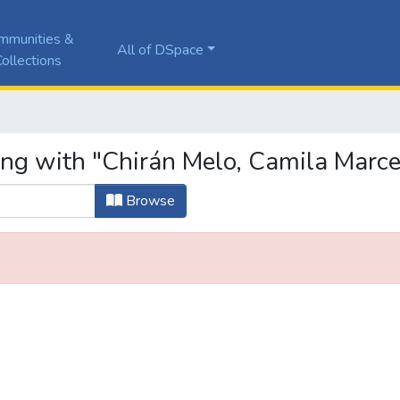
mmunities &
All of DSpace
ollections
ing with "Chirán Melo, Camila Marce
Browse