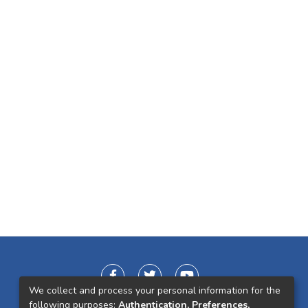
We collect and process your personal information for the
following purposes:
Authentication, Preferences,