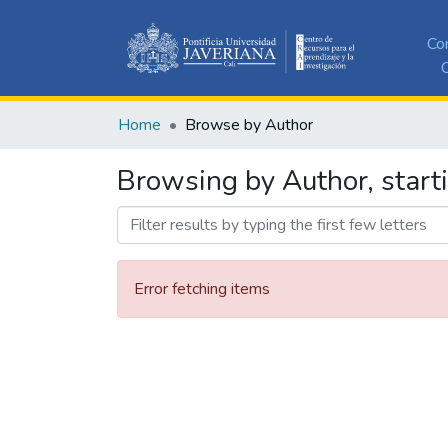
Co
C
Home
Browse by Author
Browsing by Author, start
Error fetching items