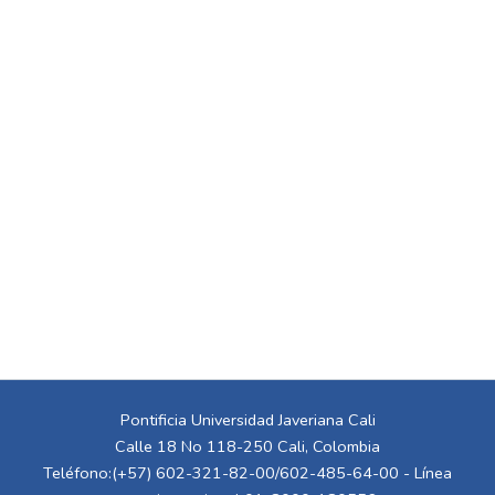
Pontificia Universidad Javeriana Cali
Calle 18 No 118-250 Cali, Colombia
Teléfono:(+57) 602-321-82-00/602-485-64-00 - Línea