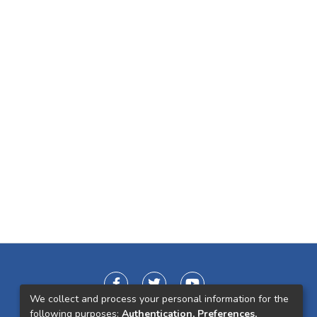
We collect and process your personal information for the
following purposes:
Authentication, Preferences,