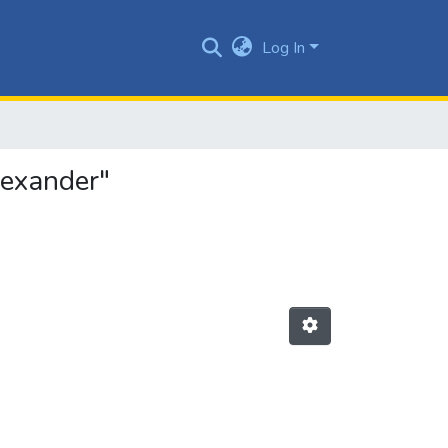
Log In
lexander"