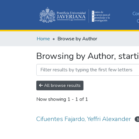
Co
C
Home
Browse by Author
Browsing by Author, starti
All browse results
Now showing
1 - 1 of 1
Cifuentes Fajardo, Yeffri Alexander