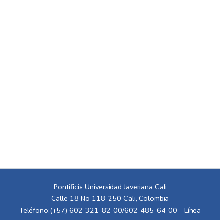
Pontificia Universidad Javeriana Cali
Calle 18 No 118-250 Cali, Colombia
Teléfono:(+57) 602-321-82-00/602-485-64-00 - Línea