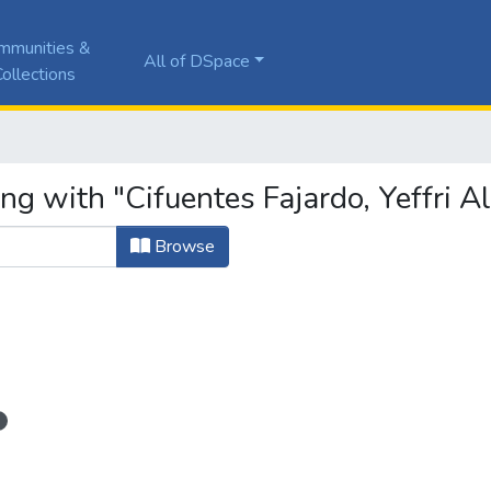
mmunities &
All of DSpace
ollections
ng with "Cifuentes Fajardo, Yeffri A
Browse
1