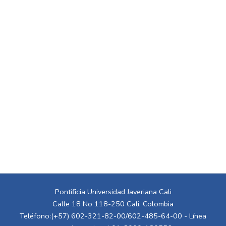
Pontificia Universidad Javeriana Cali
Calle 18 No 118-250 Cali, Colombia
Teléfono:(+57) 602-321-82-00/602-485-64-00 - Línea