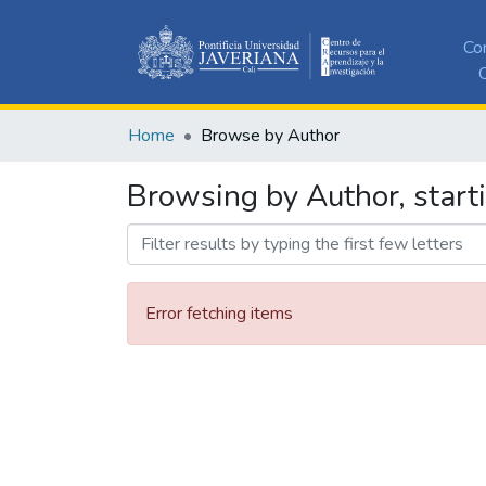
Co
C
Home
Browse by Author
Browsing by Author, start
Error fetching items