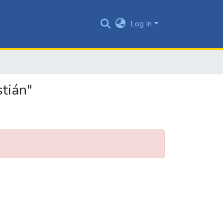
Log In
stián"