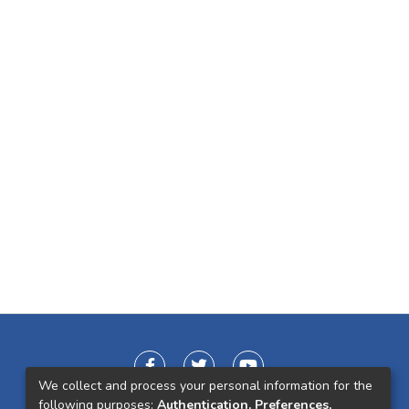
We collect and process your personal information for the
following purposes:
Authentication, Preferences,