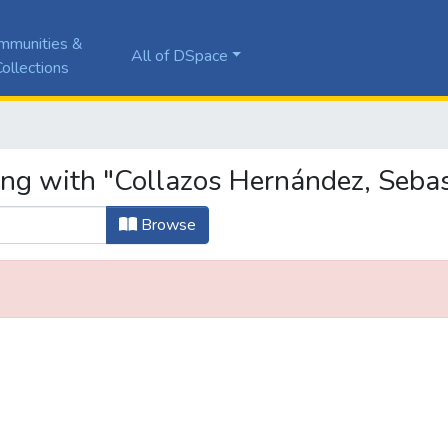
mmunities &
All of DSpace
ollections
ing with "Collazos Hernández, Seba
Browse