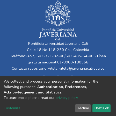
Pontificia Universidad Javeriana Cali
Calle 18 No 118-250 Cali, Colombia
Teléfono:(+57) 602-321-82-00/602-485-64-00 - Línea
gratuita nacional 01-8000-180556
Contacto repositorio Vitela:
vitela@javerianacali.edu.co
We collect and process your personal information for the
following purposes:
Authentication, Preferences,
Acknowledgement and Statistics
.
To learn more, please read our
privacy policy
.
Cookie
Privacy
End User
Send
Customize
Decline
That's ok
settings
policy
Agreement
Feedback