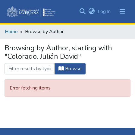
(current)
Log In
Communities
&
Home
Browse by Author
Collections
All of DSpace
Browsing by Author, starting with
"Colorado, Julián David"
Browse
Error fetching items