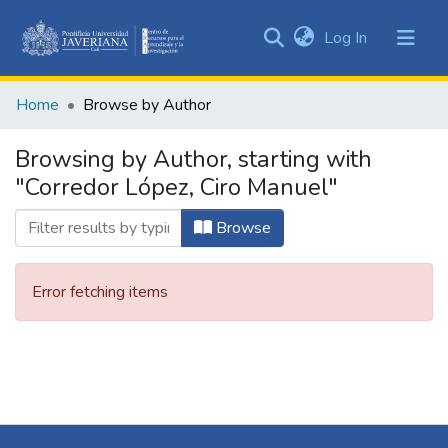
(current)
Log In
Communities
&
Home
Browse by Author
Collections
All of DSpace
Browsing by Author, starting with
"Corredor López, Ciro Manuel"
Browse
Error fetching items