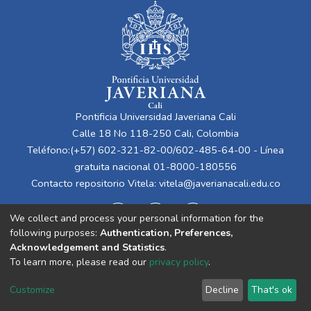
Pontificia Universidad Javeriana Cali
Calle 18 No 118-250 Cali, Colombia
Teléfono:(+57) 602-321-82-00/602-485-64-00 - Línea
gratuita nacional 01-8000-180556
Contacto repositorio Vitela:
vitela@javerianacali.edu.co
We collect and process your personal information for the
following purposes:
Authentication, Preferences,
Acknowledgement and Statistics
.
To learn more, please read our
privacy policy
.
Cookie
Privacy
End User
Send
Customize
Decline
That's ok
settings
policy
Agreement
Feedback