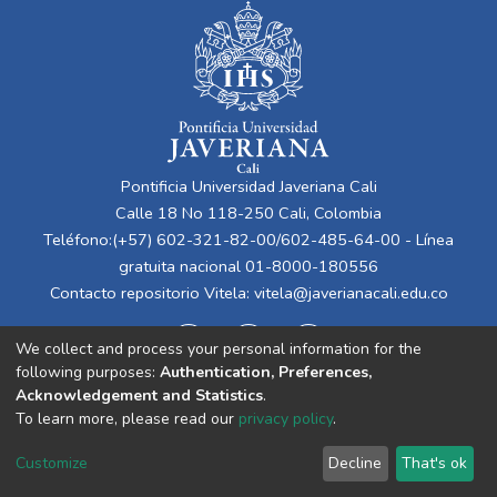
Pontificia Universidad Javeriana Cali
Calle 18 No 118-250 Cali, Colombia
Teléfono:(+57) 602-321-82-00/602-485-64-00 - Línea
gratuita nacional 01-8000-180556
Contacto repositorio Vitela:
vitela@javerianacali.edu.co
We collect and process your personal information for the
following purposes:
Authentication, Preferences,
Acknowledgement and Statistics
.
To learn more, please read our
privacy policy
.
Cookie
Privacy
End User
Send
Customize
Decline
That's ok
settings
policy
Agreement
Feedback