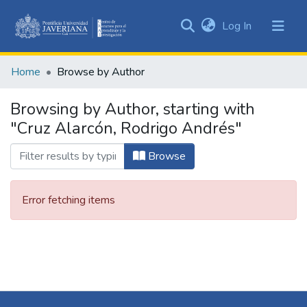
(current)
Log In
Communities
&
Home
Browse by Author
Collections
All of DSpace
Browsing by Author, starting with
"Cruz Alarcón, Rodrigo Andrés"
Browse
Error fetching items