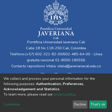
Pontificia Universidad Javeriana Cali
Calle 18 No 118-250 Cali, Colombia
Teléfono:(+57) 602-321-82-00/602-485-64-00 - Línea
gratuita nacional 01-8000-180556
Contacto repositorio Vitela:
vitela@javerianacali.edu.co
We collect and process your personal information for the
following purposes:
Authentication, Preferences,
Acknowledgement and Statistics
.
To learn more, please read our
privacy policy
.
Cookie
Privacy
End User
Send
Customize
Decline
That's ok
settings
policy
Agreement
Feedback