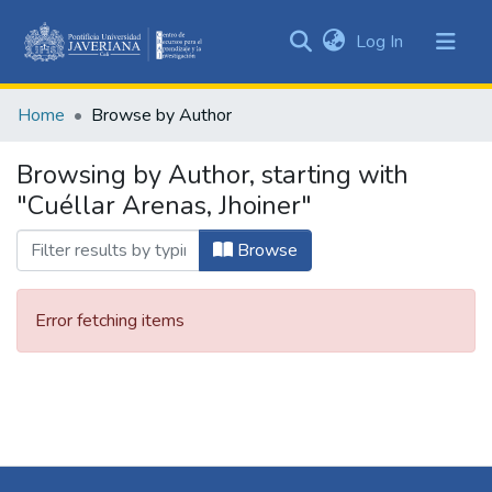
(current)
Log In
Communities
&
Home
Browse by Author
Collections
All of DSpace
Browsing by Author, starting with
"Cuéllar Arenas, Jhoiner"
Browse
Error fetching items