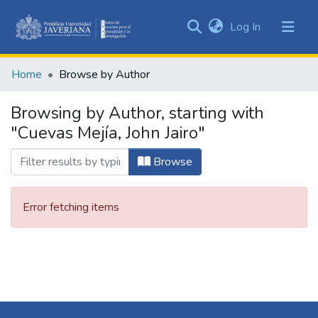
(current)
Log In
Communities
&
Home
Browse by Author
Collections
All of DSpace
Browsing by Author, starting with
"Cuevas Mejía, John Jairo"
Browse
Error fetching items