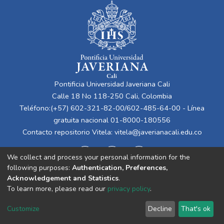
Pontificia Universidad Javeriana Cali
Calle 18 No 118-250 Cali, Colombia
Teléfono:(+57) 602-321-82-00/602-485-64-00 - Línea
gratuita nacional 01-8000-180556
Contacto repositorio Vitela:
vitela@javerianacali.edu.co
We collect and process your personal information for the
following purposes:
Authentication, Preferences,
Acknowledgement and Statistics
.
To learn more, please read our
privacy policy
.
Cookie
Privacy
End User
Send
Customize
Decline
That's ok
settings
policy
Agreement
Feedback