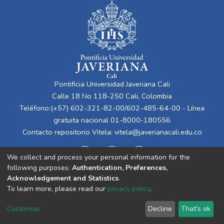
Pontificia Universidad Javeriana Cali
Calle 18 No 118-250 Cali, Colombia
Teléfono:(+57) 602-321-82-00/602-485-64-00 - Línea
gratuita nacional 01-8000-180556
Contacto repositorio Vitela:
vitela@javerianacali.edu.co
We collect and process your personal information for the
following purposes:
Authentication, Preferences,
Acknowledgement and Statistics
.
To learn more, please read our
privacy policy
.
Cookie
Privacy
End User
Send
Customize
Decline
That's ok
settings
policy
Agreement
Feedback