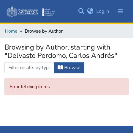
(current)
Log In
Communities
&
Home
Browse by Author
Collections
All of DSpace
Browsing by Author, starting with
"Delvasto Perdomo, Carlos Andrés"
Browse
Error fetching items