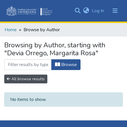
(current)
Log In
Communities
&
Home
Browse by Author
Collections
All of DSpace
Browsing by Author, starting with
"Devia Orrego, Margarita Rosa"
Browse
All browse results
No items to show.