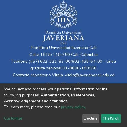
Pontificia Universidad Javeriana Cali
Calle 18 No 118-250 Cali, Colombia
Teléfono:(+57) 602-321-82-00/602-485-64-00 - Línea
gratuita nacional 01-8000-180556
Contacto repositorio Vitela:
vitela@javerianacali.edu.co
We collect and process your personal information for the
following purposes:
Authentication, Preferences,
Acknowledgement and Statistics
.
To learn more, please read our
privacy policy
.
Cookie
Privacy
End User
Send
Customize
Decline
That's ok
settings
policy
Agreement
Feedback